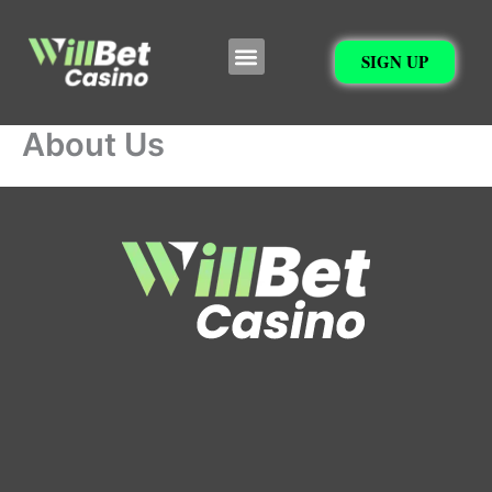
Skip
to
Menu
SIGN UP
content
About Us