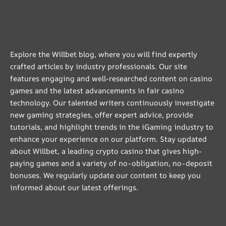
Explore the Willbet blog, where you will find expertly
crafted articles by industry professionals. Our site
features engaging and well-researched content on casino
games and the latest advancements in fair casino
technology. Our talented writers continuously investigate
new gaming strategies, offer expert advice, provide
tutorials, and highlight trends in the iGaming industry to
enhance your experience on our platform. Stay updated
about Willbet, a leading crypto casino that gives high-
paying games and a variety of no-obligation, no-deposit
bonuses. We regularly update our content to keep you
informed about our latest offerings.