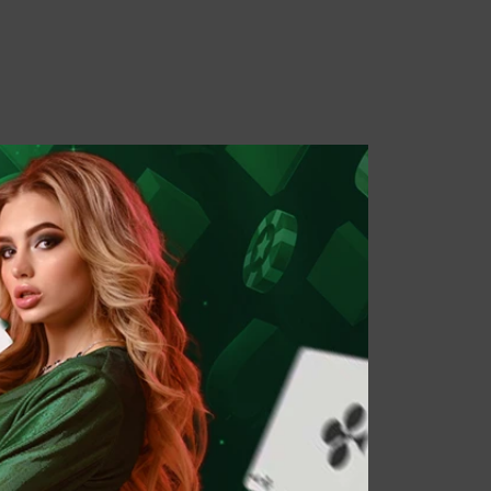
P
N
r
e
e
x
v
t
i
s
o
l
u
i
s
d
s
e
l
i
d
e