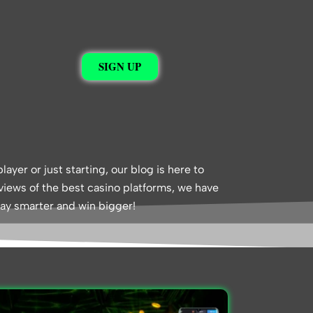
SIGN UP
yer or just starting, our blog is here to
views of the best casino platforms, we have
lay smarter and win bigger!