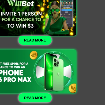
READ MORE
READ MORE