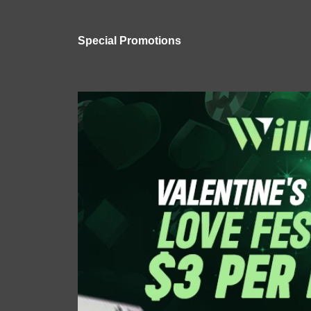
Special Promotions