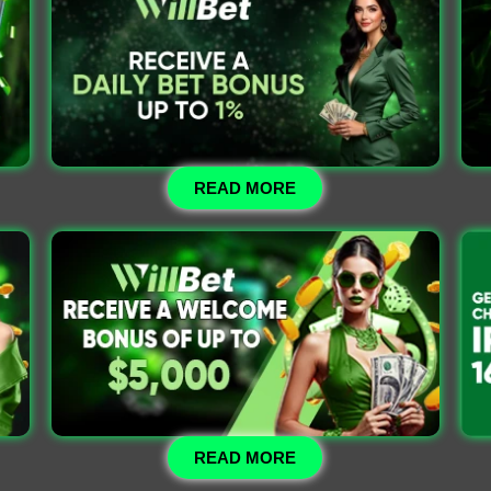
READ MORE
READ MORE