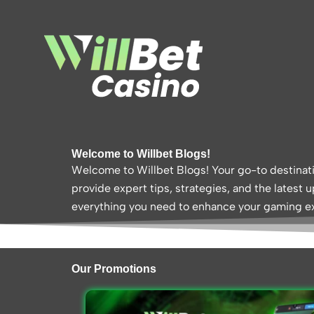
Skip
to
content
Welcome to Willbet Blogs!
Welcome to Willbet Blogs! Your go-to destination
provide expert tips, strategies, and the latest
everything you need to enhance your gaming exp
Our Promotions