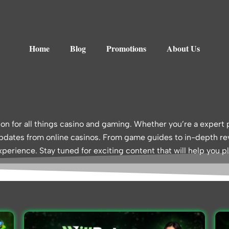
Home
Blog
Promotions
About Us
 for all things casino and gaming. Whether you’re a expert pla
 updates from online casinos. From game guides to in-depth re
erience. Stay tuned for exciting content that will help you p