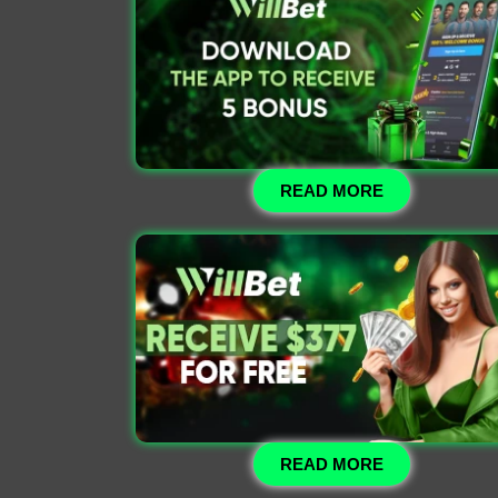
READ MORE
READ MORE