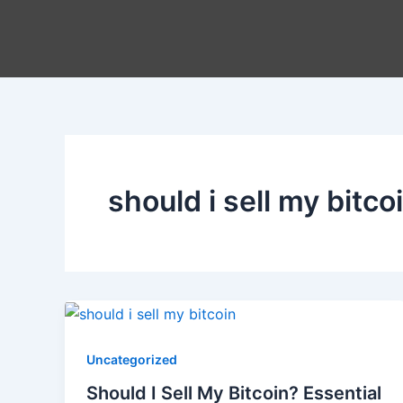
Skip
to
content
should i sell my bitco
Uncategorized
Should I Sell My Bitcoin? Essential