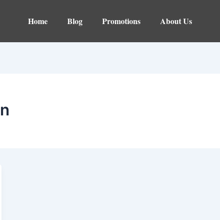
Home
Blog
Promotions
About Us
in