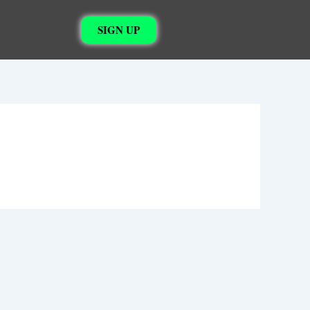
SIGN UP