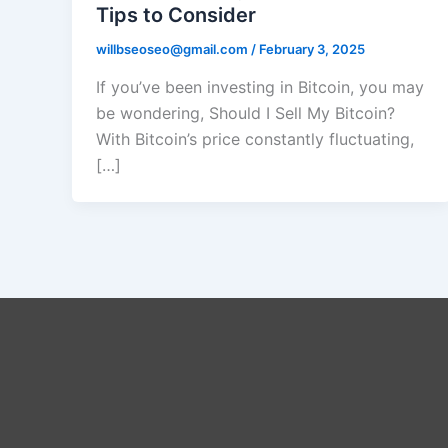
Tips to Consider
willbseoseo@gmail.com
/
February 3, 2025
If you’ve been investing in Bitcoin, you may
be wondering, Should I Sell My Bitcoin?
With Bitcoin’s price constantly fluctuating,
[…]