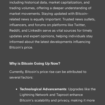
including historical data, market capitalization, and
trading volumes, offering a deeper understanding of
market movements. Staying updated with Bitcoin-
related news is equally important. Trusted news outlets,
influencers, and forums on platforms like Twitter,
Reddit, and LinkedIn serve as vital sources for timely
updates and expert opinions, helping individuals stay
informed about the latest developments influencing
Bitcoin’s price.
Why is Bitcoin Going Up Now?
Currently, Bitcoin’s price rise can be attributed to
several factors:
Technological Advancements
: Upgrades like the
Lightning Network and Taproot enhance
Bitcoin’s scalability and privacy, making it more