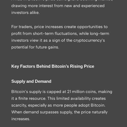
drawing more interest from new and experienced
investors alike.
For traders, price increases create opportunities to
profit from short-term fluctuations, while long-term
investors view it as a sign of the cryptocurrency’s
potential for future gains.
Key Factors Behind Bitcoin’s Rising Price
Supply and Demand
Bitcoin’s supply is capped at 21 million coins, making
it a finite resource. This limited availability creates
scarcity, especially as more people adopt Bitcoin.
When demand surpasses supply, the price naturally
increases.