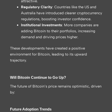
attractive.
Regulatory Clarity
: Countries like the US and
Australia have introduced clearer cryptocurrency
regulations, boosting investor confidence.
Institutional Investments
: More companies are
adding Bitcoin to their portfolios, increasing
demand and driving prices higher.
These developments have created a positive
environment for Bitcoin, leading to its upward
trajectory.
Will Bitcoin Continue to Go Up?
The future of Bitcoin’s price remains optimistic, driven
by:
Future Adoption Trends