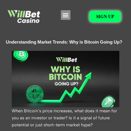
Skip
to
Menu
SIGN UP
content
Understanding Market Trends: Why is Bitcoin Going Up?
When Bitcoin’s price increases, what does it mean for
you as an investor or trader? Is it a signal of future
potential or just short-term market hype?