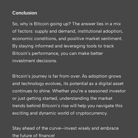
Conclusion
So, why is Bitcoin going up? The answer lies in a mix
of factors: supply and demand, institutional adoption,
economic conditions, and positive market sentiment.
By staying informed and leveraging tools to track
Bitcoin’s performance, you can make better
investment decisions.
Bitcoin’s journey is far from over. As adoption grows
and technology evolves, its potential as a digital asset
continues to shine. Whether you’re a seasoned investor
or just getting started, understanding the market
trends behind Bitcoin’s rise will help you navigate this
exciting and dynamic world of cryptocurrency.
Stay ahead of the curve—invest wisely and embrace
the future of finance!