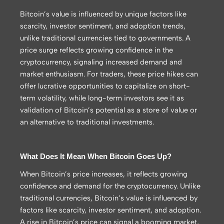
Bitcoin’s value is influenced by unique factors like
scarcity, investor sentiment, and adoption trends,
unlike traditional currencies tied to governments. A
price surge reflects growing confidence in the
cryptocurrency, signaling increased demand and
market enthusiasm. For traders, these price hikes can
offer lucrative opportunities to capitalize on short-
term volatility, while long-term investors see it as
validation of Bitcoin’s potential as a store of value or
an alternative to traditional investments.
What Does It Mean When Bitcoin Goes Up?
When Bitcoin’s price increases, it reflects growing
confidence and demand for the cryptocurrency. Unlike
traditional currencies, Bitcoin’s value is influenced by
factors like scarcity, investor sentiment, and adoption.
A rise in Bitcoin’s price can signal a booming market,