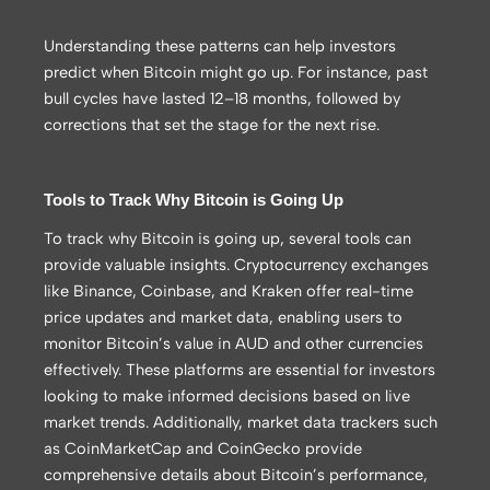
Understanding these patterns can help investors
predict when Bitcoin might go up. For instance, past
bull cycles have lasted 12–18 months, followed by
corrections that set the stage for the next rise.
Tools to Track Why Bitcoin is Going Up
To track why Bitcoin is going up, several tools can
provide valuable insights. Cryptocurrency exchanges
like Binance, Coinbase, and Kraken offer real-time
price updates and market data, enabling users to
monitor Bitcoin’s value in AUD and other currencies
effectively. These platforms are essential for investors
looking to make informed decisions based on live
market trends. Additionally, market data trackers such
as CoinMarketCap and CoinGecko provide
comprehensive details about Bitcoin’s performance,