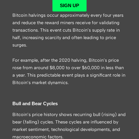
SIGN UP
Bitcoin halvings occur approximately every four years
and reduce the reward miners receive for validating
transactions. This event cuts Bitcoin’s supply rate in
half, increasing scarcity and often leading to price
surges.
For example, after the 2020 halving, Bitcoin’s price
rose from around $8,000 to over $60,000 in less than
a year. This predictable event plays a significant role in
Bitcoin’s market dynamics.
Bull and Bear Cycles
Bitcoin’s price history shows recurring bull (rising) and
bear (falling) cycles. These cycles are influenced by
market sentiment, technological developments, and
macroeconomic factors.