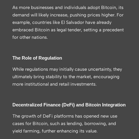
As more businesses and individuals adopt Bitcoin, its
demand will likely increase, pushing prices higher. For
example, countries like El Salvador have already
embraced Bitcoin as legal tender, setting a precedent
for other nations.
The Role of Regulation
While regulations may initially cause uncertainty, they
ultimately bring stability to the market, encouraging
more institutional and retail investments.
Decentralized Finance (DeFi) and Bitcoin Integration
The growth of DeFi platforms has opened new use
cases for Bitcoin, such as lending, borrowing, and
yield farming, further enhancing its value.