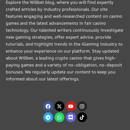
Explore the Willbet blog, where you will find expertly
crafted articles by industry professionals. Our site
features engaging and well-researched content on casino
games and the latest advancements in fair casino
technology. Our talented writers continuously investigate
new gaming strategies, offer expert advice, provide
tutorials, and highlight trends in the iGaming industry to
enhance your experience on our platform. Stay updated
about Willbet, a leading crypto casino that gives high-
paying games and a variety of no-obligation, no-deposit
bonuses. We regularly update our content to keep you
informed about our latest offerings.
Facebook
Telegram
X-
Whatsapp
Youtube
Discord
Instagram
Tiktok
twitter