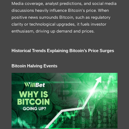
Media coverage, analyst predictions, and social media
discussions heavily influence Bitcoin’s price. When
positive news surrounds Bitcoin, such as regulatory
clarity or technological upgrades, it fuels investor
enthusiasm, driving up demand and prices.
Historical Trends Explaining Bitcoin’s Price Surges
Bitcoin Halving Events