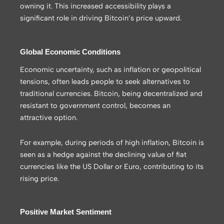
owning it. This increased accessibility plays a
significant role in driving Bitcoin’s price upward.
Global Economic Conditions
Economic uncertainty, such as inflation or geopolitical
tensions, often leads people to seek alternatives to
traditional currencies. Bitcoin, being decentralized and
resistant to government control, becomes an
attractive option.
For example, during periods of high inflation, Bitcoin is
seen as a hedge against the declining value of fiat
currencies like the US Dollar or Euro, contributing to its
rising price.
Positive Market Sentiment