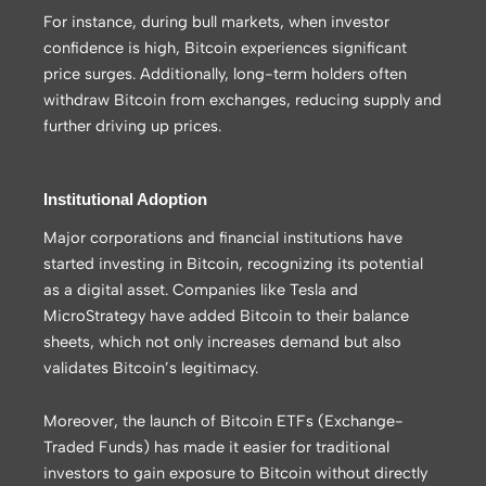
For instance, during bull markets, when investor
confidence is high, Bitcoin experiences significant
price surges. Additionally, long-term holders often
withdraw Bitcoin from exchanges, reducing supply and
further driving up prices.
Institutional Adoption
Major corporations and financial institutions have
started investing in Bitcoin, recognizing its potential
as a digital asset. Companies like Tesla and
MicroStrategy have added Bitcoin to their balance
sheets, which not only increases demand but also
validates Bitcoin’s legitimacy.
Moreover, the launch of Bitcoin ETFs (Exchange-
Traded Funds) has made it easier for traditional
investors to gain exposure to Bitcoin without directly